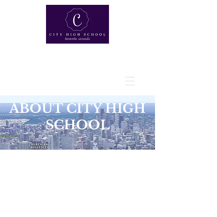
ABOUT CITY HIGH
SCHOOL
VISION: BUILDING
CHARACTER BEYOND
EXCELLENCE
At City High School, the student