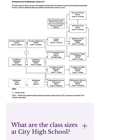
What are the class sizes
at City High School?