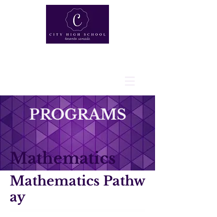
PROGRAMS
Mathematics
Mathematics Pathw
ay