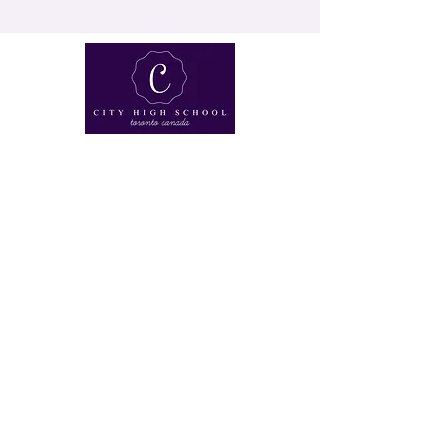
230 St Clair Ave W, Toronto, Ontario, CANADA
M4V 1R5 |
647-351-6040
|
learn@cityhs.ca
©2019 by City High School. ALL RIGHTS RESERVED.