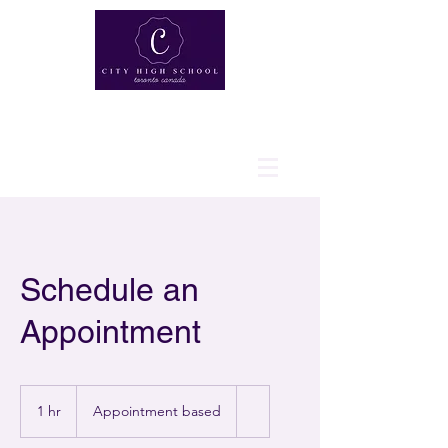
Schedule an
Appointment
Appointment
based
1 hr
1
Appointment based
h