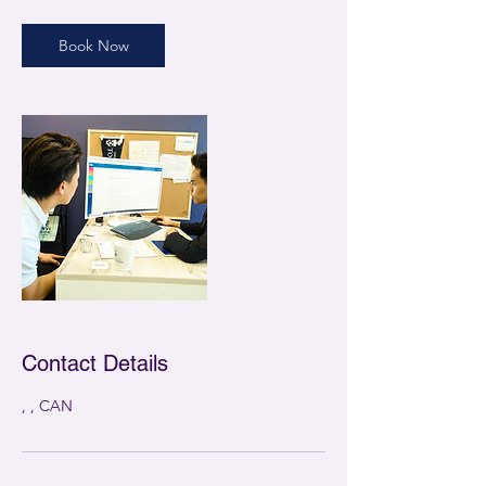
Book Now
Contact Details
, , CAN